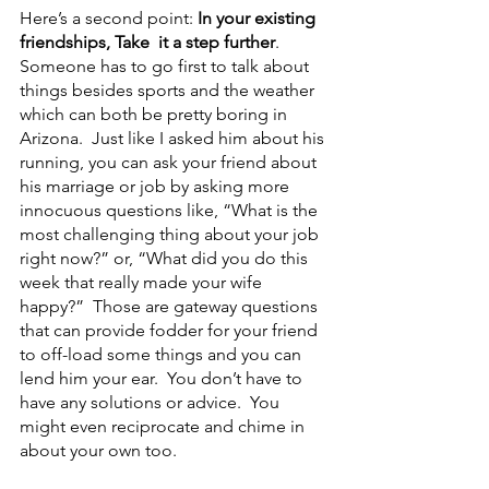
Here’s a second point: 
In your existing 
friendships, Take  it a step further
.  
Someone has to go first to talk about 
things besides sports and the weather 
which can both be pretty boring in 
Arizona.  Just like I asked him about his 
running, you can ask your friend about 
his marriage or job by asking more 
innocuous questions like, “What is the 
most challenging thing about your job 
right now?” or, “What did you do this 
week that really made your wife 
happy?”  Those are gateway questions 
that can provide fodder for your friend 
to off-load some things and you can 
lend him your ear.  You don’t have to 
have any solutions or advice.  You 
might even reciprocate and chime in 
about your own too.