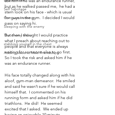
Broken heart
ask him if he was an endurance runner, 
but as he walked passed me,  he had a 
Self Sabotage
stern look on his face - which is usual 
for guys in the gym.  I decided I would 
Own worst enemy
pass on saying hi. 
Sleeping with the enemy
But then I thought I would practice 
The enemy within
what I preach about reaching out to 
stabbing yourself in the chest
people and that everyone is always 
waiting for someone else to go first.  
Adding Value to Male Friendships
So I took the risk and asked him if he 
was an endurance runner.  
His face totally changed along with his 
aloof, gym-man demeanor.  He smiled 
and said he wasn’t sure if he would call 
himself that.  I commented on his 
running form and asked him if he did 
triathlons.  He did!  He seemed 
excited that I asked.  We ended up 
having an enjoyable 10 minute 