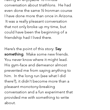
conversation about triathlons.  He had 
even done the same ½ Ironman course 
I have done more than once in Arizona. 
 It was a really pleasant conversation 
that not only broke up my time, but 
could have been the beginning of a 
friendship had I lived there.  
Here’s the point of this story: 
Say 
something
.  Make some new friends.  
You never know where it might lead.  
His gym-face and demeanor almost 
prevented me from saying anything to 
him.  In the long run (see what I did 
there?), it didn't become more than a 
pleasant monotony-breaking 
conversation and a fun experiment that 
provided me with something to write 
about. 