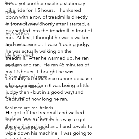
Loss
to do yet another exciting stationary 
bike ride for 1.5 hours.  I hunkered 
Death
down with a row of treadmills directly 
Surprised by death
in front of me.  Shortly after I started, a 
guy settled into the treadmill in front of 
Joy and Pain
me.  At first, I thought he was a walker 
and not a runner.  I wasn't being judgy, 
Joy from pain
he was actually walking on the 
Life from death
treadmill.  After he warmed up, he ran 
and ran and ran.  He ran 45 minutes of 
Broken
my 1.5 hours.  I thought he was 
Broken beyond repair
probably an endurance runner because 
of his running form (I was being a little 
Suffering In Silence
judgy then - but in a good way) and 
Am I crazy
because of how long he ran.
Real men are real freinds
He got off the treadmill and walked 
Real men are real friends
right in front of me on his way to get 
the sterilizing liquid and hand towels to 
Being Better Friends
wipe down his machine.  I was going to 