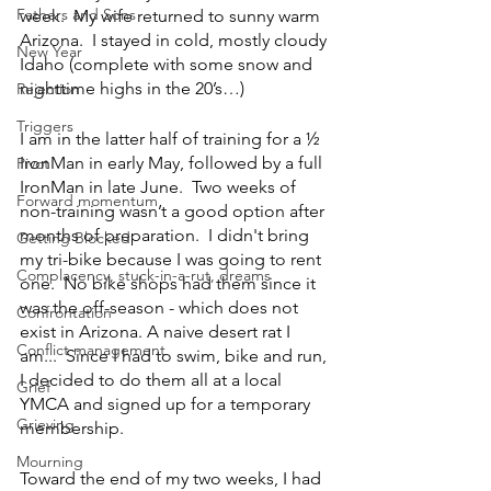
Fathers and Sons
week.  My wife returned to sunny warm 
Arizona.  I stayed in cold, mostly cloudy 
New Year
Idaho (complete with some snow and 
nighttime highs in the 20’s…) 
Rejection
Triggers
I am in the latter half of training for a ½ 
IronMan in early May, followed by a full 
Pivot
IronMan in late June.  Two weeks of 
Forward momentum
non-training wasn’t a good option after 
months of preparation.  I didn't bring 
Getting Blocked
my tri-bike because I was going to rent 
Complacency, stuck-in-a-rut, dreams
one.  No bike shops had them since it 
was the off-season - which does not 
Confrontation
exist in Arizona. A naive desert rat I 
Conflict management
am...  Since I had to swim, bike and run, 
I decided to do them all at a local 
Grief
YMCA and signed up for a temporary 
Grieving
membership.
Mourning
Toward the end of my two weeks, I had 