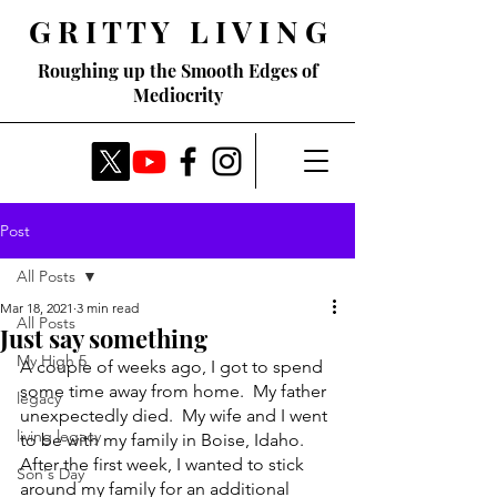
G R I T T Y L I V I N G
Roughing up the Smooth Edges of
Mediocrity
Post
All Posts
Mar 18, 2021
3 min read
All Posts
Just say something
My High 5
A couple of weeks ago, I got to spend 
some time away from home.  My father 
legacy
unexpectedly died.  My wife and I went 
living legacy
to be with my family in Boise, Idaho.  
After the first week, I wanted to stick 
Son's Day
around my family for an additional 