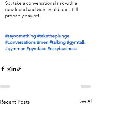
So, take a conversational risk with a 
new friend and with an old one.  It’ll 
probably pay-off!
#saysomething
#taketheplunge
#conversations
#men
#talking
#gymtalk
#gymman
#gymface
#riskybusiness
See All
Recent Posts