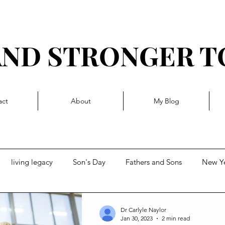
AND STRONGER 
R I T T Y L I V I N 
act
About
My Blog
living legacy
Son's Day
Fathers and Sons
New Y
t
Forward momentum
Getting Blocked
Dr Carlyle Naylor
Jan 30, 2023
2 min read