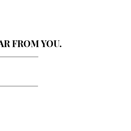
AR FROM YOU.