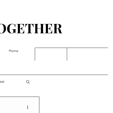
TOGETHER
G
Home
ear