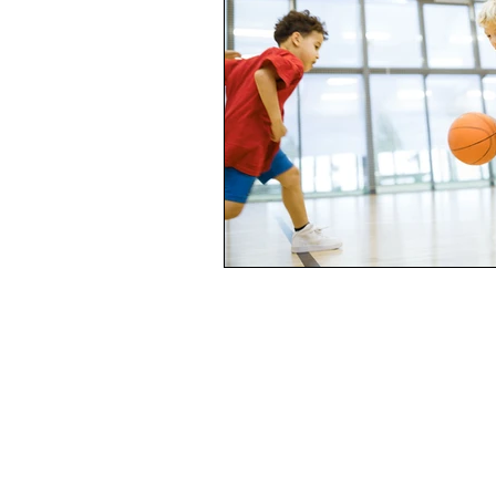
Complacency, stuck-in-a-rut, dre
Mourning
Loss
Death
Life from death
Broken
Real men are real freinds
Rea