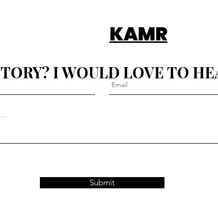
KAMR
STORY? I WOULD LOVE TO HE
Submit