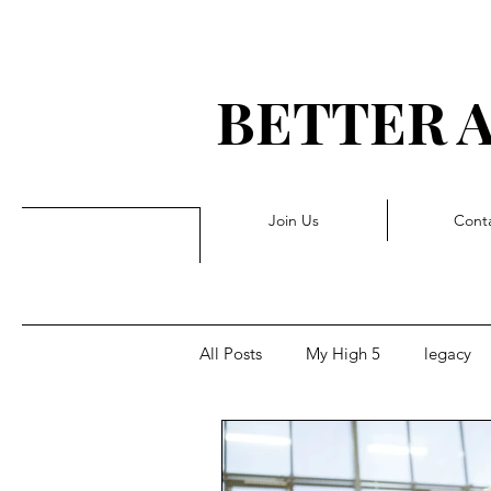
BETTER 
G 
Join Us
Cont
All Posts
My High 5
legacy
Rejection
Triggers
Pivo