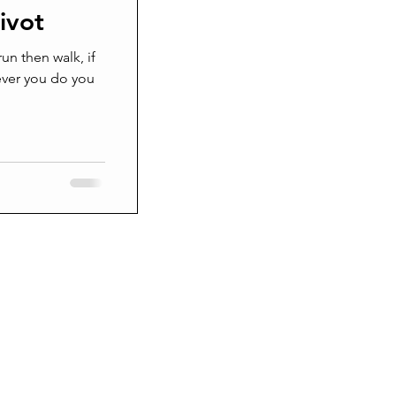
ivot
Grieving
 run then walk, if
ever you do you