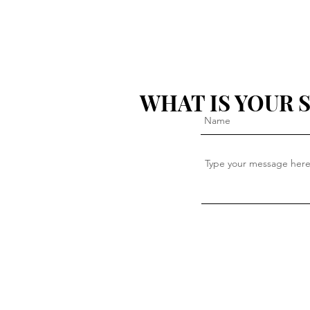
WHAT IS YOUR 