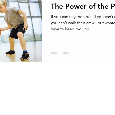
The Power of the P
ams
Confrontation
Conflict management
Grief
If you can’t fly then run, if you can’t
you can’t walk then crawl, but what
have to keep moving...
Surprised by death
Joy and Pain
Joy from pain
Broken beyond repair
Suffering In Silence
Am I crazy
l men are real friends
Being Better Friends