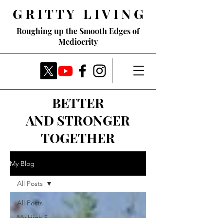
G R I T T Y L I V I N G
Roughing up the Smooth Edges of
Mediocrity
BETTER
AND STRONGER
TOGETHER
My Blog
All Posts
All Posts
My High 5