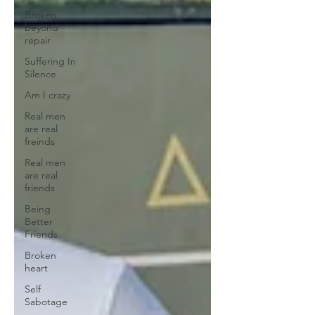
Broken
beyond
repair
Suffering In
Silence
Am I crazy
Real men
are real
freinds
Real men
are real
friends
Being
Better
Friends
Broken
heart
Self
Sabotage