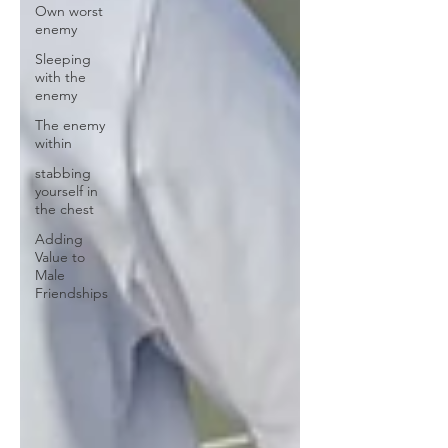
Own worst
enemy
Sleeping
with the
enemy
The enemy
within
stabbing
yourself in
the chest
Adding
Value to
Male
Friendships