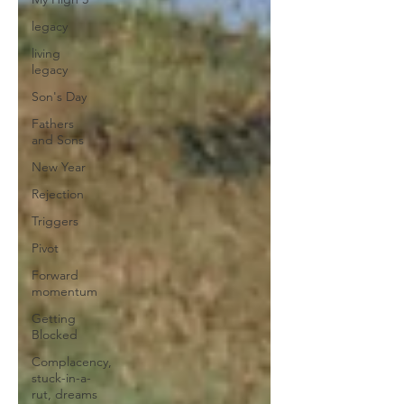
legacy
living
legacy
Son's Day
Fathers
and Sons
New Year
Rejection
Triggers
Pivot
Forward
momentum
Getting
Blocked
Complacency,
stuck-in-a-
rut, dreams