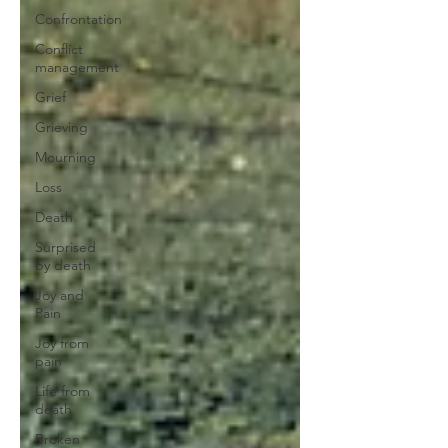
Confrontation
Conflict
management
Grief
Grieving
Mourning
Loss
Death
Surprised
by death
Joy and
Pain
Joy from
pain
Life from
death
Broken