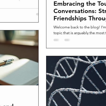
Embracing the To
athy and growth. This
rytelling works, why it
Conversations: St
ss its power effectively.
Friendships Throu
lling Stories have been a
Accountability
mmunication for centuries.
Welcome back to the blog! I’m 
e world and relate to othe
topic that is arguably the most 
building the gritty...