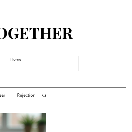
TOGETHER
G
Home
ear
Rejection
t, dreams