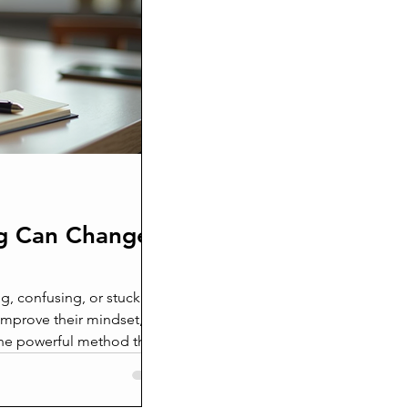
eath
ken beyond repair
g Can Change
g, confusing, or stuck in a
improve their mindset,
 One powerful method that
oaching. This approach
o help individuals unlock
ingful change. In this