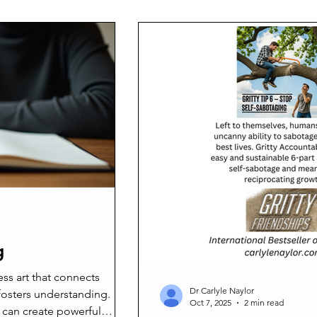
on to support my recently
article, we will explore how lif
her-in-law. While many
your life, the benefits it offers,
 thriving ministry, for me,
started. Understanding the Be
 am contributing to culture
s a direct car
g
ess art that connects
Dr Carlyle Naylor
fosters understanding.
Oct 7, 2025
2 min read
 can create powerful