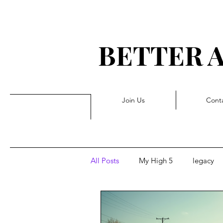
BETTER 
G 
Join Us
Cont
All Posts
My High 5
legacy
Triggers
Pivot
Forwar