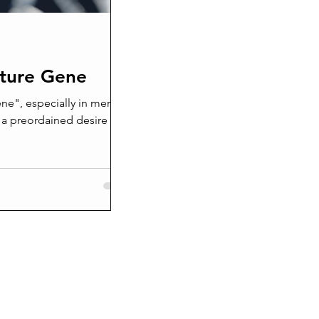
nture Gene
ne", especially in men is
 a preordained desire for