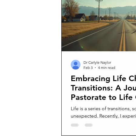
Confrontation
Conflict man
Surprised by death
Joy and 
Suffering In Silence
Am I cra
Dr Carlyle Naylor
Feb 3
4 min read
Embracing Life 
Being Better Friends
Transitions: A Jo
Pastorate to Life
Life is a series of transitions
unexpected. Recently, I expe
when I left a successful pasto
back to Idaho. This move was 