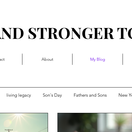
AND STRONGER 
R I T T Y L I V I N 
act
About
My Blog
living legacy
Son's Day
Fathers and Sons
New Y
d momentum
Getting Blocked
Complacency, stuck-in-a-ru