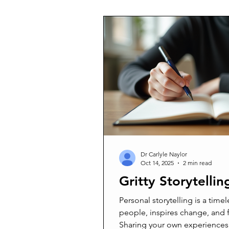
scenery but a heartfelt decisi
and unexpectedly widowed fat
questioned why I would leave a
family became priority. Now, I
and community in a new way—a
Dr Carlyle Naylor
Oct 14, 2025
2 min read
Gritty Storytellin
Personal storytelling is a timel
people, inspires change, and 
Sharing your own experiences