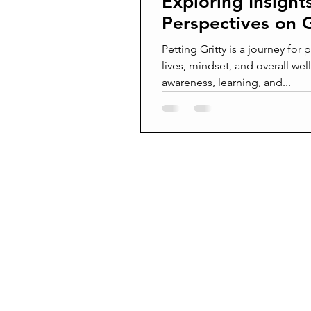
Exploring Insight
Perspectives on G
Petting Gritty is a journey for
lives, mindset, and overall well
awareness, learning, and...