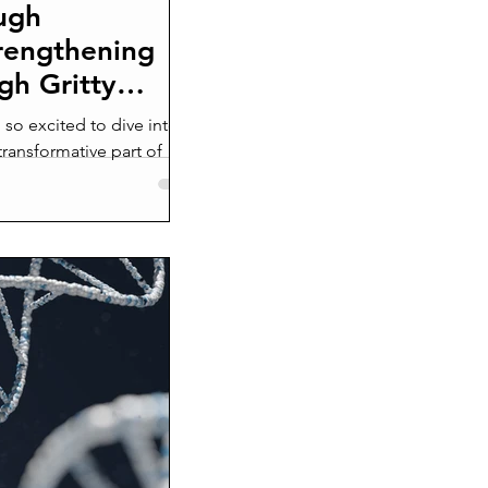
ugh
rengthening
gh Gritty
so excited to dive into a
transformative part of