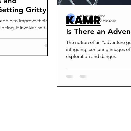
s and
etting Gritty
KAMR
Dr Carlyle Naylor
 people to improve their
Jul 9, 2024
2 min read
-being. It involves self-
Is There an Adve
The notion of an "adventure ge
intriguing, conjuring images of
exploration and danger.