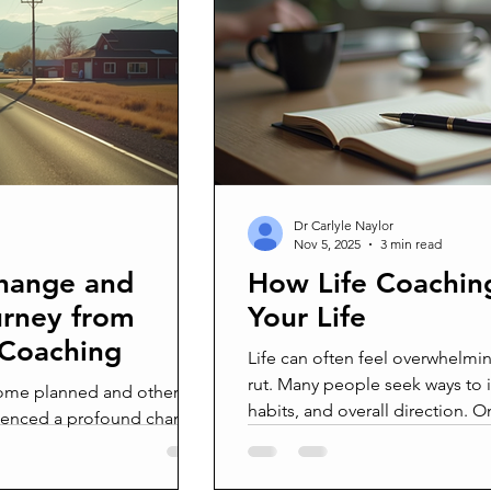
agement
Grief
Grieving
Mourning
Loss
D
Pain
Joy from pain
Life from death
Broken
Bro
zy
Real men are real freinds
Real men are real friends
Dr Carlyle Naylor
Nov 5, 2025
3 min read
Change and
How Life Coachin
urney from
Your Life
 Coaching
Life can often feel overwhelmin
rut. Many people seek ways to 
, some planned and others
habits, and overall direction.
rienced a profound change
has gained popularity is life c
rate in Arizona to move
offers personalized guidance t
not just a change of
their potential and create mean