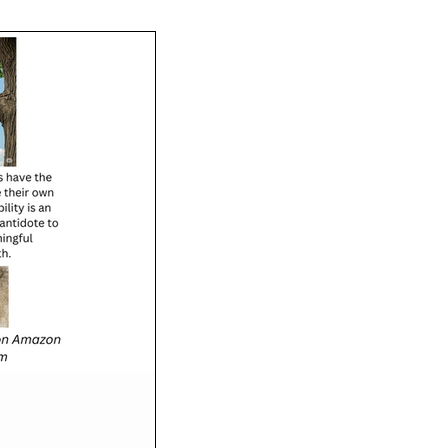
e coaching can transform
 and practical steps to get