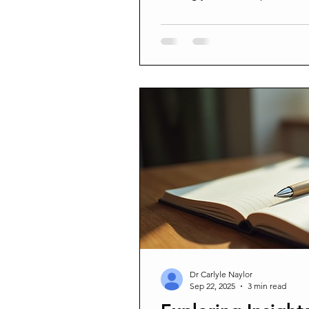
bonds and open doors to emp
blog explores how personal sto
matters, and how you can harne
The Impact of Personal Storyte
fundamental part of human co
They help us make sense of th
Dr Carlyle Naylor
Sep 22, 2025
3 min read