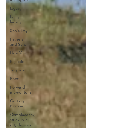
legacy
living
legacy
Son's Day
Fathers
and Sons
New Year
Rejection
Triggers
Pivot
Forward
momentum
Getting
Blocked
Complacency,
stuck-in-a-
rut, dreams