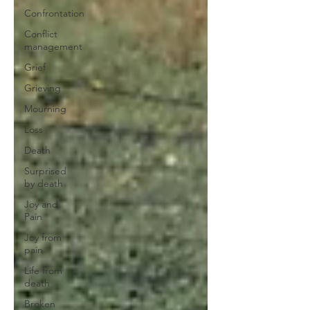
Confrontation
Conflict
management
Grief
Grieving
Mourning
Loss
Death
Surprised
by death
Joy and
Pain
Joy from
pain
Life from
death
Broken