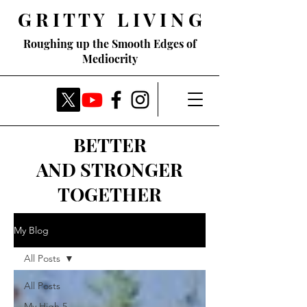
G R I T T Y L I V I N G
Roughing up the Smooth Edges of
Mediocrity
BETTER
AND STRONGER
TOGETHER
My Blog
All Posts
All Posts
My High 5