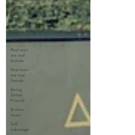
Broken
beyond
repair
Suffering In
Silence
Am I crazy
Real men
are real
freinds
Real men
are real
friends
Being
Better
Friends
Broken
heart
Self
Sabotage