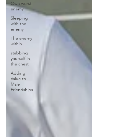
Own worst
enemy
Sleeping
with the
enemy
The enemy
within
stabbing
yourself in
the chest
Adding
Value to
Male
Friendships