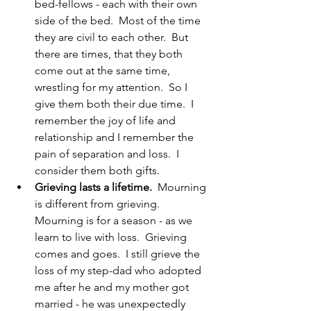
bed-fellows - each with their own 
side of the bed.  Most of the time 
they are civil to each other.  But 
there are times, that they both 
come out at the same time, 
wrestling for my attention.  So I 
give them both their due time.  I 
remember the joy of life and 
relationship and I remember the 
pain of separation and loss.  I 
consider them both gifts.
Grieving lasts a lifetime.
  Mourning 
is different from grieving.  
Mourning is for a season - as we 
learn to live with loss.  Grieving 
comes and goes.  I still grieve the 
loss of my step-dad who adopted 
me after he and my mother got 
married - he was unexpectedly 