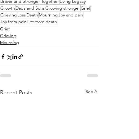
Braver and Stronger Together
Living Legacy
Growth
Dads and Sons
Growing stronger
Grief
Grieving
Loss
Death
Mourning
Joy and pain
Joy from pain
Life from death
Grief
Grieving
Mourning
See All
Recent Posts