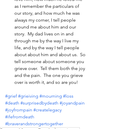
as I remember the particulars of 
our story, and how much he was 
always my corner, I tell people 
around me about him and our 
story.  My dad lives on in and 
through me by the way I live my 
life, and by the way I tell people 
about about him and about us.  So 
tell someone about someone you 
grieve over.  Tell them both the joy 
and the pain.  The one you grieve 
over is worth it, and so are you!
#grief
#grieiving
#mourning
#loss
#death
#surprisedbydeath
#joyandpain
#joyfrompain
#createlegacy
#ifefromdeath
#braverandstrongertogether