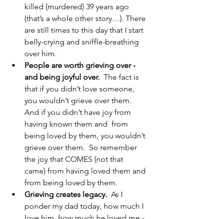
killed (murdered) 39 years ago 
(that’s a whole other story…). There 
are still times to this day that I start 
belly-crying and sniffle-breathing 
over him.
People are worth grieving over - 
and being joyful over.
  The fact is 
that if you didn’t love someone, 
you wouldn’t grieve over them.  
And if you didn’t have joy from 
having known them and  from 
being loved by them, you wouldn’t 
grieve over them.  So remember 
the joy that COMES (not that 
came) from having loved them and 
from being loved by them.
Grieving creates legacy.
  As I 
ponder my dad today, how much I 
love him, how much he loved me - 