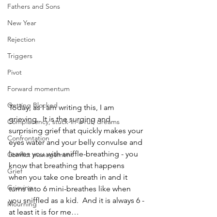
Fathers and Sons
New Year
Rejection
Triggers
Pivot
Forward momentum
Getting Blocked
Today, as I am writing this, I am 
grieving.  It is the surging and 
Complacency, stuck-in-a-rut, dreams
surprising grief that quickly makes your 
Confrontation
eyes water and your belly convulse and 
leaves you with sniffle-breathing - you 
Conflict management
know that breathing that happens 
Grief
when you take one breath in and it 
Grieving
turns into 6 mini-breathes like when 
you sniffled as a kid.  And it is always 6 - 
Mourning
at least it is for me…