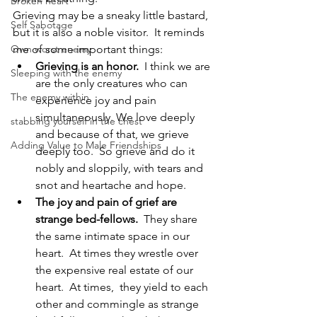
Broken heart
Grieving may be a sneaky little bastard, 
Self Sabotage
but it is also a noble visitor.  It reminds 
Own worst enemy
me of some important things:
Grieving is an honor. 
 I think we are 
Sleeping with the enemy
are the only creatures who can 
The enemy within
experience joy and pain 
simultaneously. We love deeply 
stabbing yourself in the chest
and because of that, we grieve 
Adding Value to Male Friendships
deeply too.  So grieve and do it 
nobly and sloppily, with tears and 
snot and heartache and hope.
The joy and pain of grief are 
strange bed-fellows.
  They share 
the same intimate space in our 
heart.  At times they wrestle over 
the expensive real estate of our 
heart.  At times,  they yield to each 
other and commingle as strange 