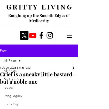
G R I T T Y L I V I N G
Roughing up the Smooth Edges of
Mediocrity
Post
All Posts
Feb 20, 2023
3 min read
All Posts
Grief is a sneaky little bastard -
My High 5
but a noble one
legacy
living legacy
Son's Day