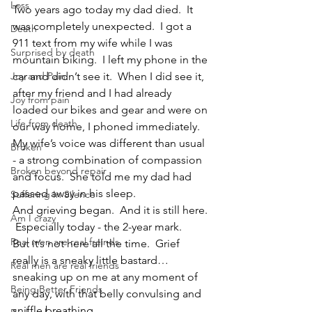
Loss
Two years ago today my dad died.  It 
was completely unexpected.  I got a 
Death
911 text from my wife while I was 
Surprised by death
mountain biking.  I left my phone in the 
Joy and Pain
car and didn’t see it.  When I did see it, 
after my friend and I had already 
Joy from pain
loaded our bikes and gear and were on 
Life from death
our way home, I phoned immediately.  
My wife’s voice was different than usual 
Broken
- a strong combination of compassion 
Broken beyond repair
and focus.  She told me my dad had 
passed away in his sleep.  
Suffering In Silence
And grieving began.  And it is still here. 
Am I crazy
 Especially today - the 2-year mark.  
Real men are real freinds
But it’s not here all the time.  Grief 
really is a sneaky little bastard…
Real men are real friends
sneaking up on me at any moment of 
Being Better Friends
any day, with that belly convulsing and 
sniffle breathing.