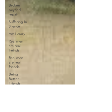
Broken
beyond
repair
Suffering In
Silence
Am I crazy
Real men
are real
freinds
Real men
are real
friends
Being
Better
Friends
Broken
heart
Self
Sabotage