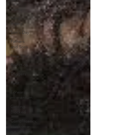
legacy
living
legacy
Son's Day
Fathers
and Sons
New Year
Rejection
Triggers
Pivot
Forward
momentum
Getting
Blocked
Complacency,
stuck-in-a-
rut, dreams