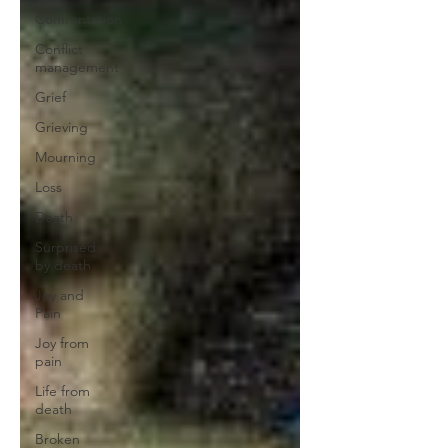
Confrontation
Conflict
management
Grief
Grieving
Mourning
Loss
Death
Surprised
by death
Joy and
Pain
Joy from
pain
Life from
death
Broken