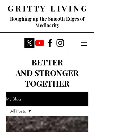
G R I T T Y L I V I N G
Roughing up the Smooth Edges of
Mediocrity
BETTER
AND STRONGER
TOGETHER
My Blog
All Posts
All Posts
My High 5