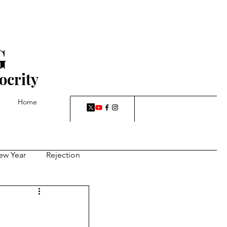
G
ocrity
Home
ew Year
Rejection
-a-rut, dreams