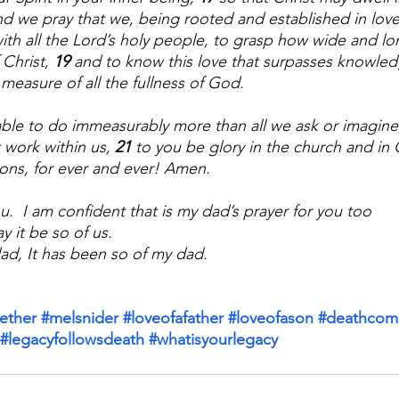
nd we pray that we, being rooted and established in love
ith all the Lord’s holy people, to grasp how wide and lo
Christ, 
19 
and to know this love that surpasses knowle
 measure of all the fullness of God.
ble to do immeasurably more than all we ask or imagine
 work within us, 
21 
to you be glory in the church and in 
ions, for ever and ever! Amen.
u.  I am confident that is my dad’s prayer for you too
y it be so of us. 
 dad, It has been so of my dad.
ether
#melsnider
#loveofafather
#loveofason
#deathcome
#legacyfollowsdeath
#whatisyourlegacy