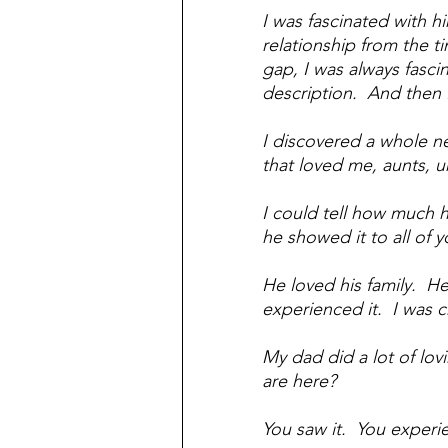
I was fascinated with 
relationship from the t
gap, I was always fasc
description.  And then 
I discovered a whole n
that loved me, aunts, u
I could tell how much h
he showed it to all of y
He loved his family.  He 
experienced it.  I was c
My dad did a lot of lov
are here?
You saw it.  You experi