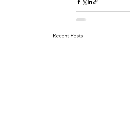
Recent Posts