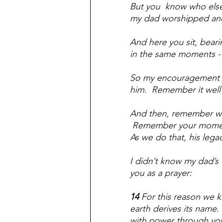
But you  know who else 
my dad worshipped and l
And here you sit, beari
in the same moments - 
So my encouragement t
him.  Remember it well
And then, remember who 
 Remember your moments
As we do that, his lega
I didn’t know my dad’s f
you as a prayer:
14 
For this reason we k
earth derives its name. 
with power through your