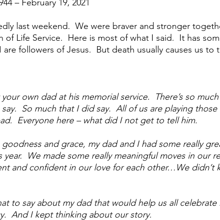
1944 – February 19, 2021
anagement
Grief
Grieving
Mourning
Loss
ly last weekend.  We were braver and stronger together
 of Life Service.  Here is most of what I said.  It has som
d Pain
Joy from pain
Life from death
Broken
I are followers of Jesus.  But death usually causes us to 
ering In Silence
Am I crazy
Real men are real freinds
your own dad at his memorial service.  There’s so much 
say.  So much that I did say.  All of us are playing those 
ad.  Everyone here – what did I not get to tell him.  
eing Better Friends
’s goodness and grace, my dad and I had some really gre
 year.  We made some really meaningful moves in our rel
t and confident in our love for each other…We didn’t k
at to say about my dad that would help us all celebrate hi
y.  And I kept thinking about our story.  