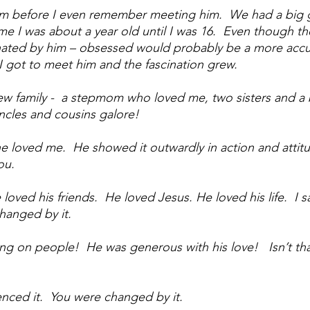
him before I even remember meeting him.  We had a big g
ime I was about a year old until I was 16.  Even though th
inated by him – obsessed would probably be a more accu
I got to meet him and the fascination grew.  
ew family -  a stepmom who loved me, two sisters and a 
ncles and cousins galore!
e loved me.  He showed it outwardly in action and attitu
ou.  
loved his friends.  He loved Jesus. He loved his life.  I saw
hanged by it.  
ing on people!  He was generous with his love!   Isn’t th
enced it.  You were changed by it.  