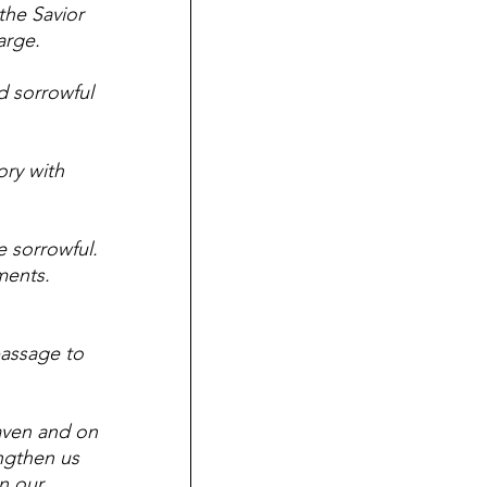
the Savior 
arge.  
d sorrowful 
ry with 
 sorrowful. 
ents.  
passage to 
aven and on 
ngthen us 
n our 