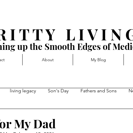
R I T T Y L I V I N 
ing up the Smooth Edges of Medi
act
About
My Blog
living legacy
Son's Day
Fathers and Sons
N
rd momentum
Getting Blocked
Complacency, stuck-in
for My Dad