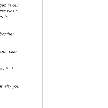
ap in our 
ere was a 
rate 
brother 
de.  Like 
 it.  I 
at why you 