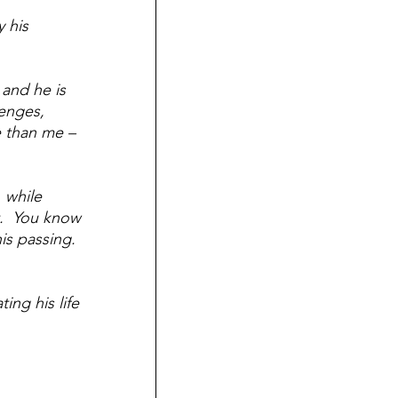
 his 
and he is 
enges, 
 than me – 
 while 
.  You know 
is passing.  
ing his life 