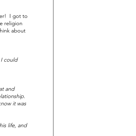
Death
!  I got to 
e religion 
think about 
I could 
at and 
ationship.  
now it was 
s life, and 