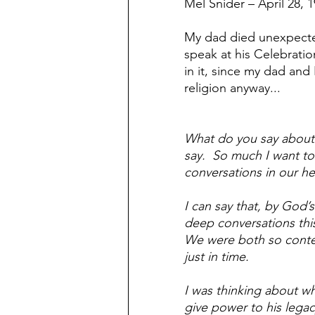
Mel Snider – April 28, 
Confrontation
Conflict m
My dad died unexpected
speak at his Celebration
Surprised by death
Joy an
in it, since my dad and 
religion anyway...
Broken beyond repair
Suff
What do you say about 
say.  So much I want to 
conversations in our he
Real men are real friends
B
I can say that, by God
deep conversations this
We were both so conten
just in time.
I was thinking about wh
give power to his legac