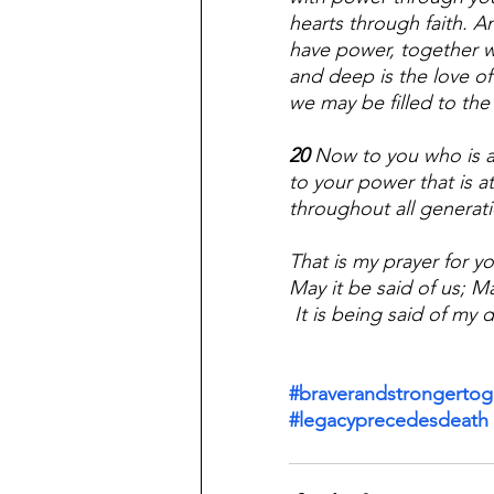
hearts through faith. A
have power, together w
and deep is the love of 
we may be filled to the
20 
Now to you who is a
to your power that is at
throughout all generat
That is my prayer for yo
May it be said of us; Ma
 It is being said of my
#braverandstrongertog
#legacyprecedesdeath