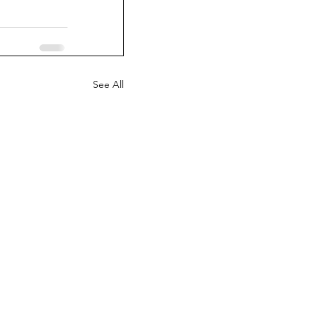
See All