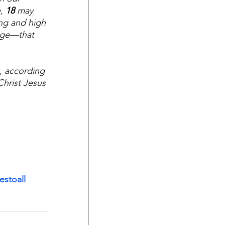
, 
18 
may 
ng and high 
dge—that 
, according 
Christ Jesus 
stoall