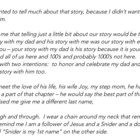
anted to tell much about that story, because I didn’t want 
m. 
me that telling just a little bit about our story would be te
y with my dad and his story with me was our story with e
ou – your story with my dad is his story because it is your
all of us here and 100’s and probably 1000’s not here.  So
y with two intentions:  to honor and celebrate my dad and t
tory with him too.
et the love of his life, his wife Joy, my step mom, he h
am a part of that chapter – he would say the best part of th
aised me give me a different last name, 
ugh and through.  I wear a chain around my neck that re
remind me I am a follower of Jesus and a Snider and a do
 “Snider is my 1st name” on the other side.