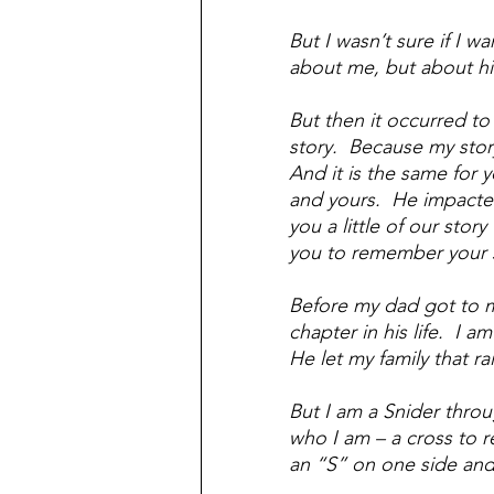
But I wasn’t sure if I w
about me, but about hi
But then it occurred to 
story.  Because my stor
And it is the same for y
and yours.  He impacted 
you a little of our stor
you to remember your s
Before my dad got to me
chapter in his life.  I 
He let my family that r
But I am a Snider thro
who I am – a cross to 
an “S” on one side and