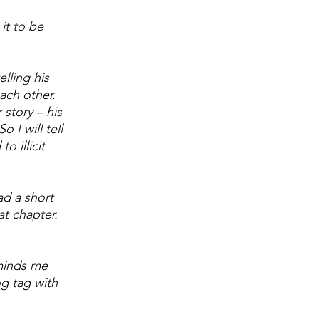
it to be 
lling his 
ach other.  
 story – his 
 I will tell 
o illicit 
ad a short 
at chapter.  
minds me 
g tag with 