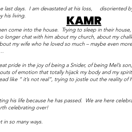
 last days.  I am devastated at his loss,     disoriented by
 his living. 
KAMR
en come into the house.  Trying to sleep in their house, 
 no longer chat with him about my church, about my chall
about my wife who he loved so much – maybe even more
t…
reat pride in the joy of being a Snider, of being Mel’s son,
uts of emotion that totally hijack my body and my spirit
like “ it’s not real”, trying to jostle out the reality of h
ing his life because he has passed.  We are here celebrat
orth celebrating over!
 in so many ways.  