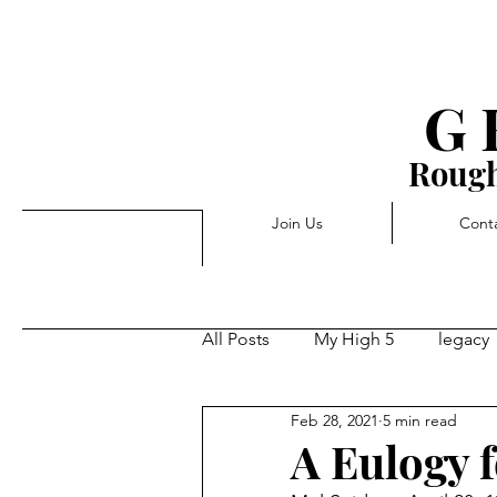
G 
Rough
Join Us
Cont
All Posts
My High 5
legacy
Feb 28, 2021
5 min read
Triggers
Pivot
Forwa
A Eulogy 