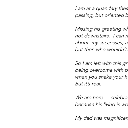
I am at a quandary these
passing, but oriented by
Missing his greeting wh
not downstairs.  I can
about  my successes, 
but then who wouldn’
So I am left with this g
being overcome with bo
when you shake your head 
But it’s real.  
We are here  -  celebrat
because his living is w
My dad was magnificent