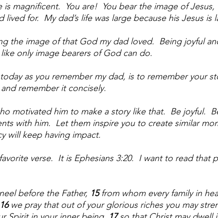
is magnificent.  You are!  You bear the image of Jesus, 
ived for.  My dad’s life was large because his Jesus is l
ng the image of that God my dad loved.  Being joyful an
like only image bearers of God can do.  
oday as you remember my dad, is to remember your sto
 and remember it concisely.  
motivated him to make a story like that.  Be joyful.  Be
 with him.  Let them inspire you to create similar mom
cy will keep having impact.
avorite verse.  It is Ephesians 3:20.  I want to read that 
neel before the Father, 
15 
from whom every family in he
16 
we pray that out of your glorious riches you may stre
 Spirit in your inner being, 
17 
so that Christ may dwell i