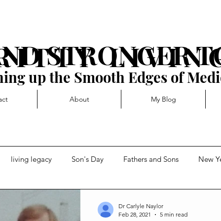
AND STRONGER 
R I T T Y L I V I N 
ing up the Smooth Edges of Medi
act
About
My Blog
living legacy
Son's Day
Fathers and Sons
New Y
t
Forward momentum
Getting Blocked
Dr Carlyle Naylor
Feb 28, 2021
5 min read