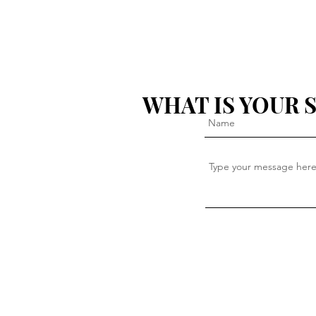
WHAT IS YOUR 