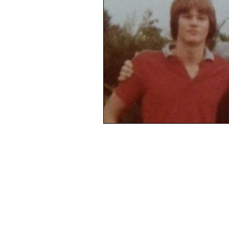
Complacency, stuck-in-a-rut, dre
Mourning
Loss
Death
Life from death
Broken
Real men are real freinds
Rea