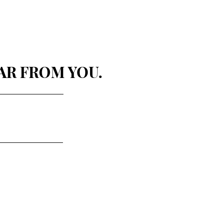
AR FROM YOU.