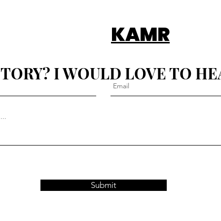
KAMR
STORY? I WOULD LOVE TO HE
Submit