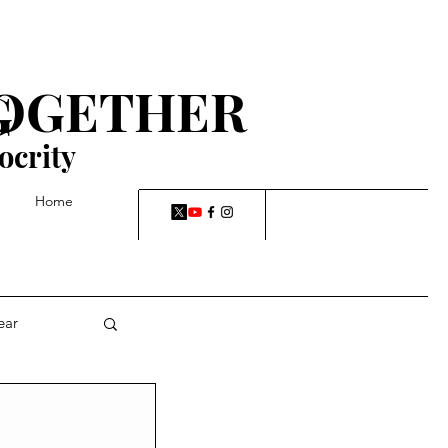
TOGETHER
G
ocrity
Home
ear