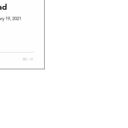
ad
Grieving
ry 19, 2021