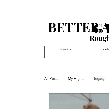
BETTER 
G 
Rough
Join Us
Cont
All Posts
My High 5
legacy
Rejection
Triggers
Pivo