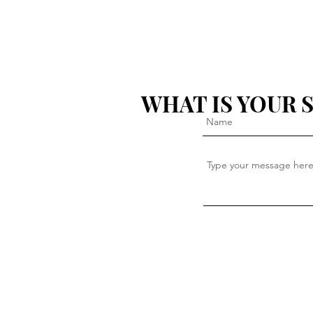
WHAT IS YOUR 