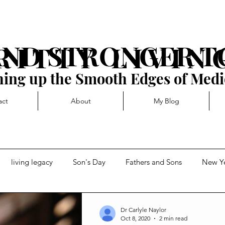
AND STRONGER 
R I T T Y L I V I N 
ing up the Smooth Edges of Medi
act
About
My Blog
living legacy
Son's Day
Fathers and Sons
New Y
t
Forward momentum
Getting Blocked
Dr Carlyle Naylor
Oct 8, 2020
2 min read