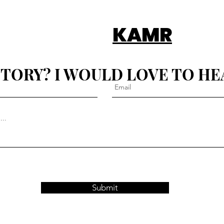
KAMR
STORY? I WOULD LOVE TO HE
Submit