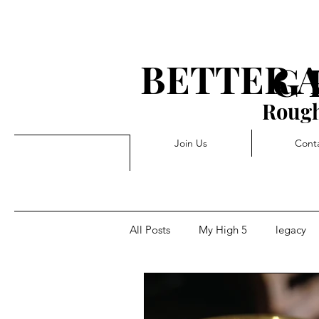
BETTER 
G 
Rough
Join Us
Cont
All Posts
My High 5
legacy
Rejection
Triggers
Pivo