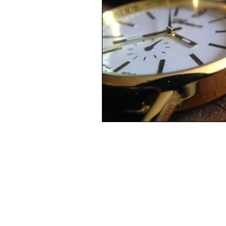
Complacency, stuck-in-a-rut, dre
Mourning
Loss
Death
Life from death
Broken
Real men are real freinds
Rea