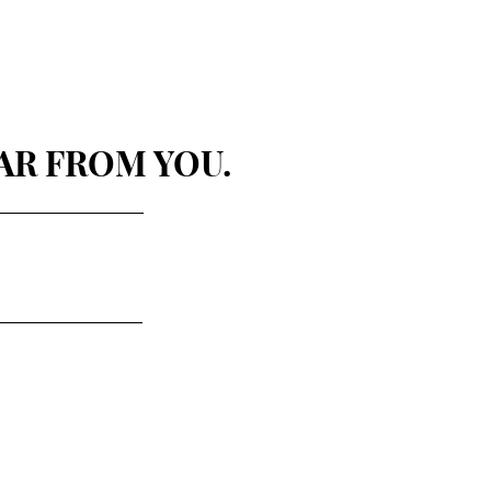
AR FROM YOU.