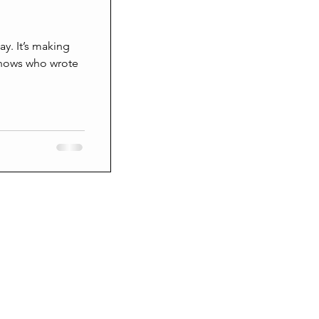
Grieving
aking