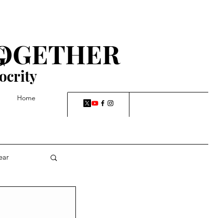
TOGETHER
G
ocrity
Home
ear