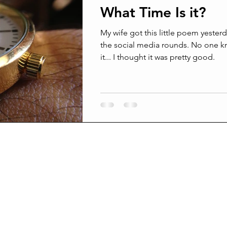
What Time Is it?
ams
Confrontation
Conflict management
Grief
My wife got this little poem yesterday. It’s m
the social media rounds. No one knows who wrote
it... I thought it was pretty good.
Surprised by death
Joy and Pain
Joy from pain
Broken beyond repair
Suffering In Silence
Am I crazy
l men are real friends
Being Better Friends