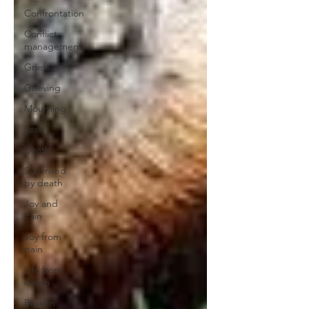
Confrontation
Conflict
management
Grief
Grieving
Mourning
Loss
Death
Surprised
by death
Joy and
Pain
Joy from
pain
Life from
death
Broken