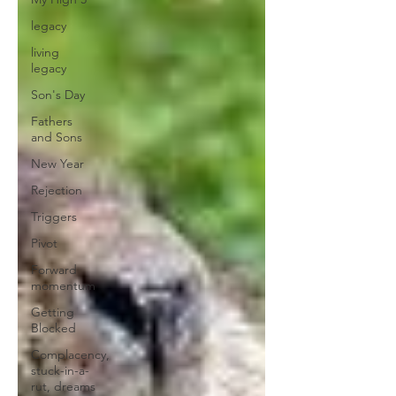
legacy
living
legacy
Son's Day
Fathers
and Sons
New Year
Rejection
Triggers
Pivot
Forward
momentum
Getting
Blocked
Complacency,
stuck-in-a-
rut, dreams