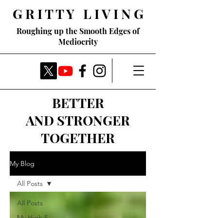
G R I T T Y L I V I N G
Roughing up the Smooth Edges of
Mediocrity
BETTER
AND STRONGER
TOGETHER
My Blog
All Posts
All Posts
My High 5