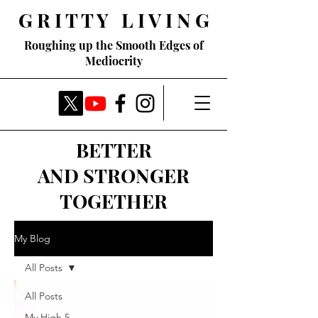
G R I T T Y L I V I N G
Roughing up the Smooth Edges of
Mediocrity
BETTER
AND STRONGER
TOGETHER
My Blog
All Posts
All Posts
My High 5