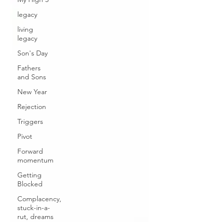
legacy
living
legacy
Son's Day
Fathers
and Sons
New Year
Rejection
Triggers
Pivot
Forward
momentum
Getting
Blocked
Complacency,
stuck-in-a-
rut, dreams