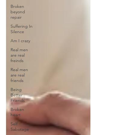
Broken
beyond
repair
Suffering In
Silence
Am I crazy
Real men
are real
freinds
Real men
are real
friends
Being
Better
Friends
Broken
heart
Self
Sabotage