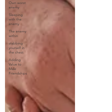
Own worst
enemy
Sleeping
with the
enemy
The enemy
within
stabbing
yourself in
the chest
Adding
Value to
Male
Friendships