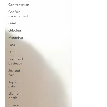
Confrontation
Conflict
management
Grief
Grieving
Mourning
Loss
Death
Surprised
by death
Joy and
Pain
Joy from
pain
Life from
death
Broken