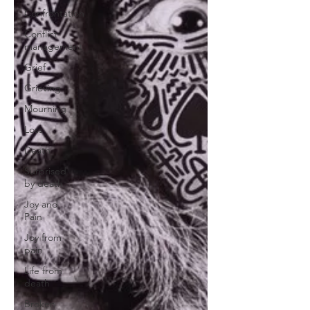
Confrontation
Conflict
management
Grief
Grieving
Mourning
Loss
Death
Surprised
by death
Joy and
Pain
Joy from
pain
Life from
death
Broken