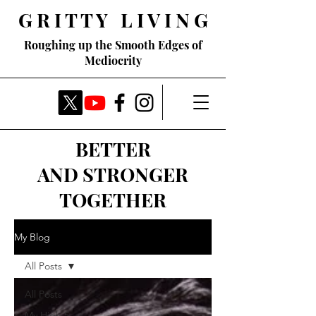
G R I T T Y L I V I N G
Roughing up the Smooth Edges of
Mediocrity
BETTER
AND STRONGER
TOGETHER
My Blog
All Posts
All Posts
My High 5