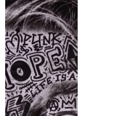
legacy
living
legacy
Son's Day
Fathers
and Sons
New Year
Rejection
Triggers
Pivot
Forward
momentum
Getting
Blocked
Complacency,
stuck-in-a-
rut, dreams