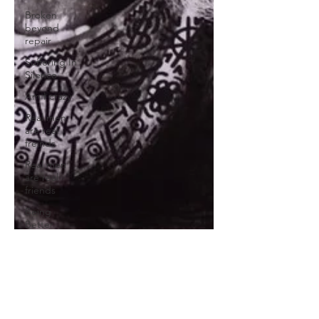
Broken
beyond
repair
Suffering In
Silence
Am I crazy
Real men
are real
freinds
Real men
are real
friends
Being
Better
Friends
Broken
heart
Self
Sabotage