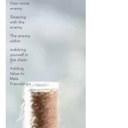
Own worst
enemy
Sleeping
with the
enemy
The enemy
within
stabbing
yourself in
the chest
Adding
Value to
Male
Friendships