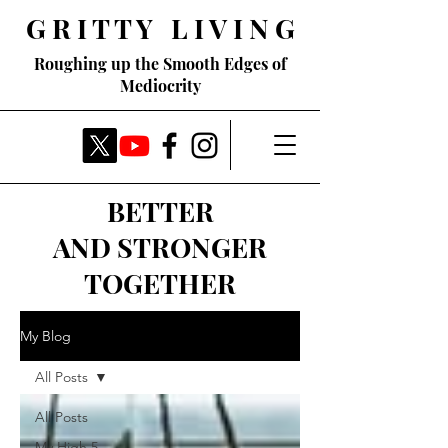
G R I T T Y L I V I N G
Roughing up the Smooth Edges of
Mediocrity
BETTER
AND STRONGER
TOGETHER
My Blog
All Posts
All Posts
My High 5