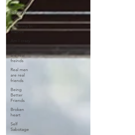
Broken
beyond
repair
Suffering In
Silence
Am I crazy
Real men
are real
freinds
Real men
are real
friends
Being
Better
Friends
Broken
heart
Self
Sabotage