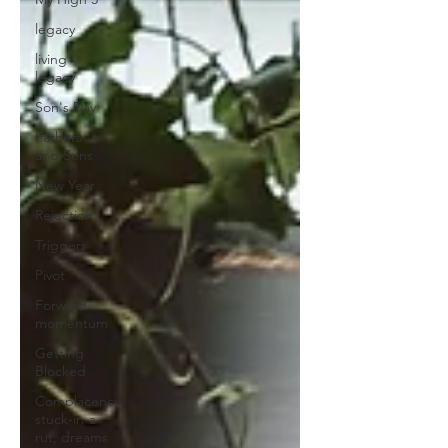
legacy
living
legacy
Son's Day
Fathers
and Sons
New Year
Rejection
Triggers
Pivot
Forward
momentum
Getting
Blocked
Complacency,
stuck-in-a-
rut, dreams