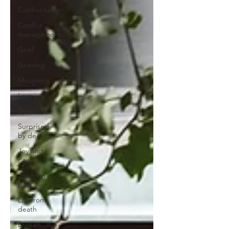
Confrontation
Conflict
management
Grief
Grieving
Mourning
Loss
Death
Surprised
by death
Joy and
Pain
Joy from
pain
Life from
death
Broken