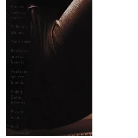
Broken
beyond
repair
Suffering In
Silence
Am I crazy
Real men
are real
freinds
Real men
are real
friends
Being
Better
Friends
Broken
heart
Self
Sabotage