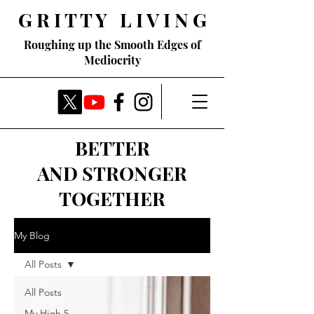
G R I T T Y L I V I N G
Roughing up the Smooth Edges of
Mediocrity
BETTER
AND STRONGER
TOGETHER
My Blog
All Posts
All Posts
My High 5