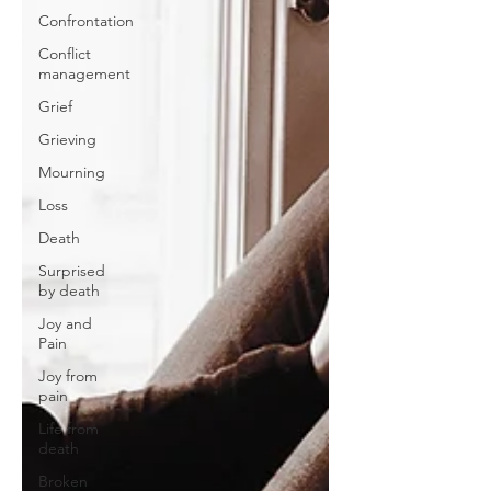
Confrontation
Conflict
management
Grief
Grieving
Mourning
Loss
Death
Surprised
by death
Joy and
Pain
Joy from
pain
Life from
death
Broken