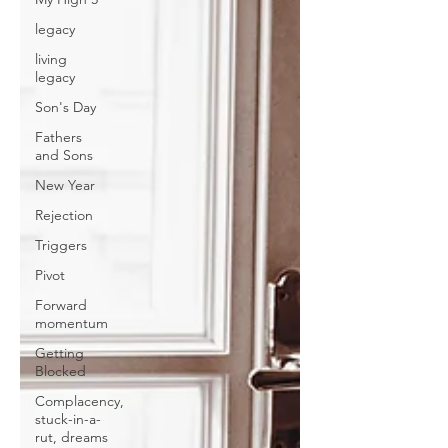
legacy
living
legacy
Son's Day
Fathers
and Sons
New Year
Rejection
Triggers
Pivot
Forward
momentum
Getting
Blocked
Complacency,
stuck-in-a-
rut, dreams