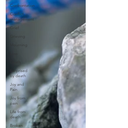
Confrontation
Conflict
management
Grief
Grieving
Mourning
Loss
Death
Surprised
by death
Joy and
Pain
Joy from
pain
Life from
death
Broken