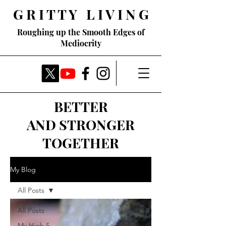
G R I T T Y L I V I N G
Roughing up the Smooth Edges of
Mediocrity
BETTER
AND STRONGER
TOGETHER
My Blog
All Posts
All Posts
My High 5