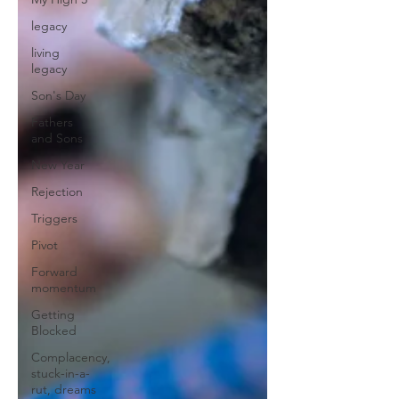
legacy
living
legacy
Son's Day
Fathers
and Sons
New Year
Rejection
Triggers
Pivot
Forward
momentum
Getting
Blocked
Complacency,
stuck-in-a-
rut, dreams