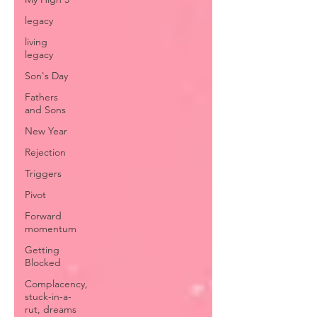
legacy
living
legacy
Son's Day
Fathers
and Sons
New Year
Rejection
Triggers
Pivot
Forward
momentum
Getting
Blocked
Complacency,
stuck-in-a-
rut, dreams