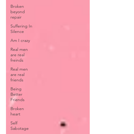
Broken
beyond
repair
Suffering In
Silence
Am I crazy
Real men
are real
freinds
Real men
are real
friends
Being
Better
Friends
Broken
heart
Self
Sabotage