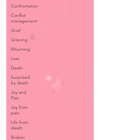
Confrontation
Conflict
management
Grief
Grieving
Mourning
Loss
Death
Surprised
by death
Joy and
Pain
Joy from
pain
Life from
death
Broken