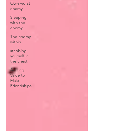
Own worst
enemy
Sleeping
with the
enemy
The enemy
within
stabbing
yourself in
the chest
Adding
Value to
Male
Friendships