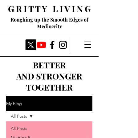
G R I T T Y L I V I N G
Roughing up the Smooth Edges of
Mediocrity
BETTER
AND STRONGER
TOGETHER
My Blog
All Posts
All Posts
My High 5