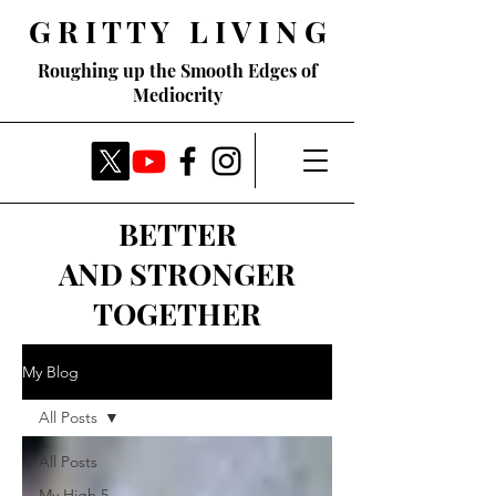
G R I T T Y L I V I N G
Roughing up the Smooth Edges of
Mediocrity
BETTER
AND STRONGER
TOGETHER
My Blog
All Posts
All Posts
My High 5