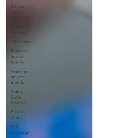
Broken
beyond
repair
Suffering In
Silence
Am I crazy
Real men
are real
freinds
Real men
are real
friends
Being
Better
Friends
Broken
heart
Self
Sabotage