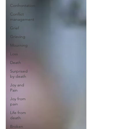
Confrontation
Conflict
management
Grief
Grieving
Mourning
Loss
Death
Surprised
by death
Joy and
Pain
Joy from
pain
Life from
death
Broken