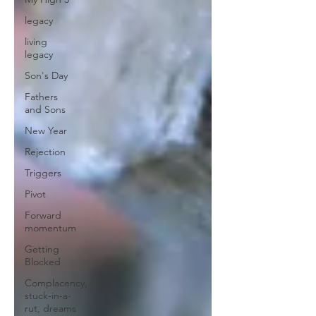
legacy
living
legacy
Son's Day
Fathers
and Sons
New Year
Rejection
Triggers
Pivot
Forward
momentum
Getting
Blocked
Complacency,
stuck-in-a-
rut, dreams