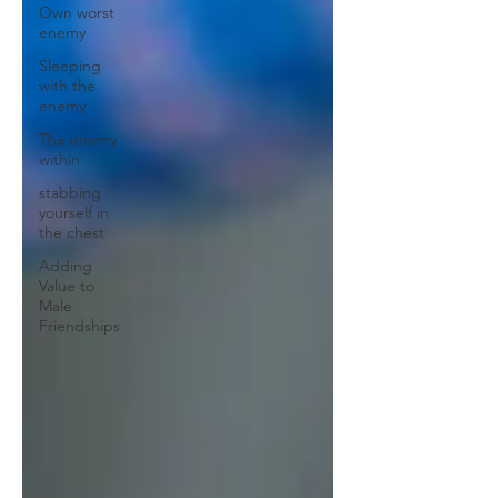
Own worst
enemy
Sleeping
with the
enemy
The enemy
within
stabbing
yourself in
the chest
Adding
Value to
Male
Friendships