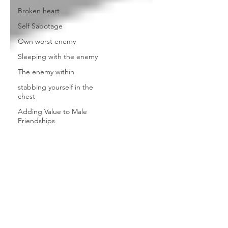
Broken heart
Self Sabotage
Own worst enemy
Sleeping with the enemy
The enemy within
stabbing yourself in the
chest
Adding Value to Male
Friendships