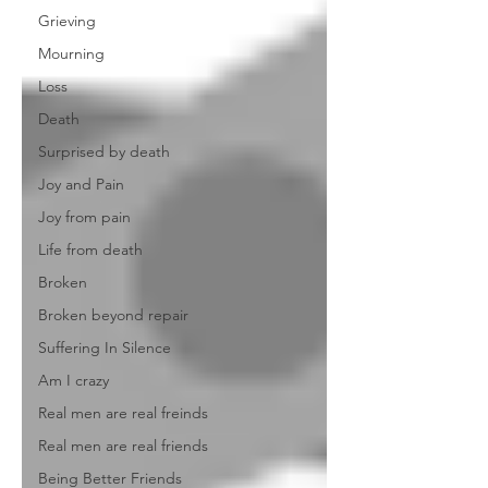
Grieving
Mourning
Loss
Death
Surprised by death
Joy and Pain
Joy from pain
Life from death
Broken
Broken beyond repair
Suffering In Silence
Am I crazy
Real men are real freinds
Real men are real friends
Being Better Friends