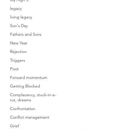
legacy
living legacy
Son's Day
Fathers and Sons
New Year
Rejection
Triggers
Pivot
Forward momentum
Getting Blocked
Complacency, stuck-in-a-
rut, dreams
Confrontation
Conflict management
Grief