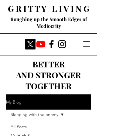
G R I T T Y L I V I N G
Roughing up the Smooth Edges of
Mediocrity
BETTER
AND STRONGER
TOGETHER
My Blog
Sleeping with the enemy
All Posts
My High 5